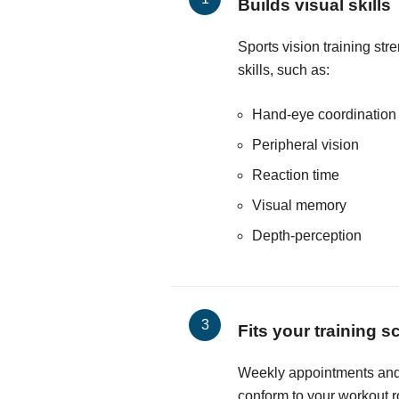
Builds visual skills
Sports vision training str
skills, such as:
Hand-eye coordination
Peripheral vision
Reaction time
Visual memory
Depth-perception
Fits your training 
Weekly appointments and 
conform to your workout r