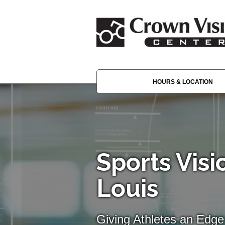
HOURS & LOCATION
Sports Visio
Louis
Giving Athletes an Edge