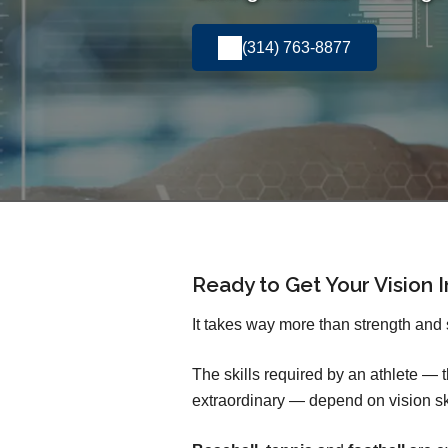
(314) 763-8877
Ready to Get Your Vision 
It takes way more than strength and 
The skills required by an athlete —
extraordinary — depend on vision sk