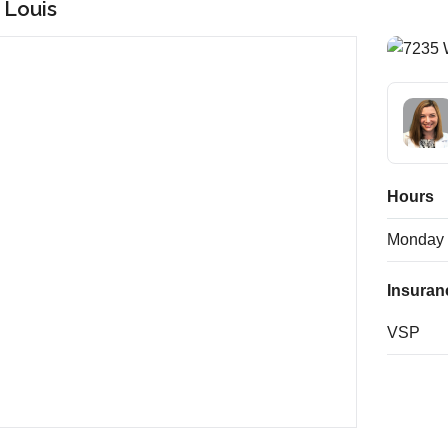
. Louis
Hours
Monday
Insuran
VSP