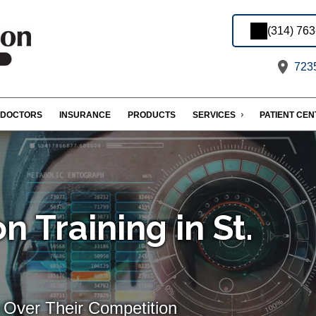
(314) 76
7235
DOCTORS
INSURANCE
PRODUCTS
SERVICES
PATIENT CE
n Training in St.
 Over Their Competition