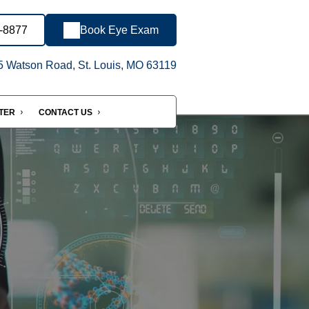
3-8877
Book Eye Exam
 Watson Road, St. Louis, MO 63119
NTER
CONTACT US