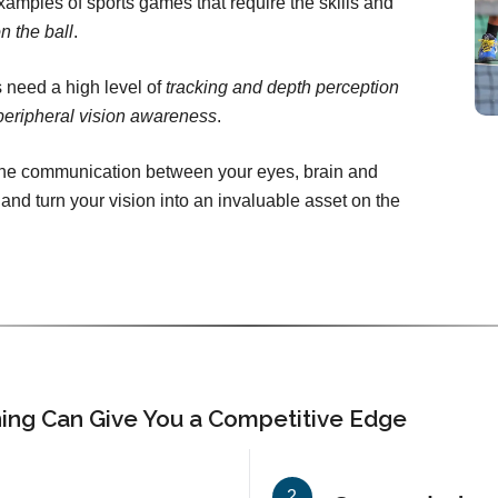
amples of sports games that require the skills and
n the ball
.
 need a high level of
tracking and depth perception
peripheral vision awareness
.
 the communication between your eyes, brain and
 and turn your vision into an invaluable asset on the
ning Can Give You a Competitive Edge