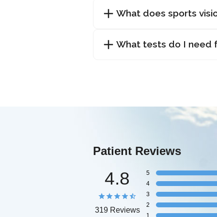
What does sports visio
What tests do I need f
Patient Reviews
4.8
5
4
3
2
319 Reviews
1