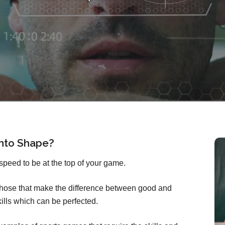
Into Shape?
speed to be at the top of your game.
 those that make the difference between good and
ills which can be perfected.