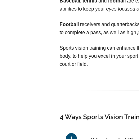
Baseball, tennis
and
football
are ex
abilities to keep your
eyes focused o
Football
receivers and quarterbacks
to complete a pass, as well as high
Sports vision training can enhance
body, to help you excel in your sport
court or field.
4 Ways Sports Vision Trai