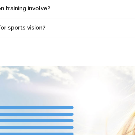
n training involve?
or sports vision?