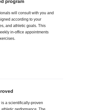
ed program
ionals will consult with you and
igned according to your
s, and athletic goals. This
weekly in-office appointments
xercises.
proved
 is a scientifically-proven
athletic performance. The