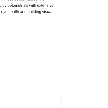
 by optometrists with extensive
g eye health and building visual