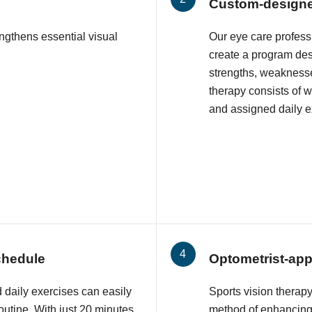
Custom-design
engthens essential visual
Our eye care profess
create a program des
strengths, weaknesse
therapy consists of 
and assigned daily e
schedule
Optometrist-ap
daily exercises can easily
Sports vision therapy
outine. With just 20 minutes
method of enhancing 