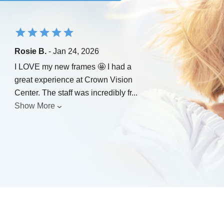
Rosie B.
- Jan 24, 2026
I LOVE my new frames 🤩 I had a
great experience at Crown Vision
Center. The staff was incredibly fr
...
Show More