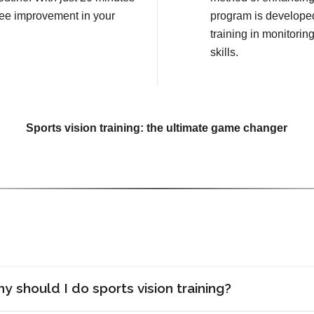
see improvement in your
program is developed
training in monitorin
skills.
Sports vision training: the ultimate game changer
y should I do sports vision training?