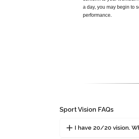
a day, you may begin to 
performance.
Sport Vision FAQs
I have 20/20 vision. Wh