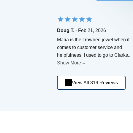
Doug T.
- Feb 21, 2026
Maria is the crowned jewel when it
comes to customer service and
helpfulness. I used to go to Clarks
...
Show More
View All 319 Reviews