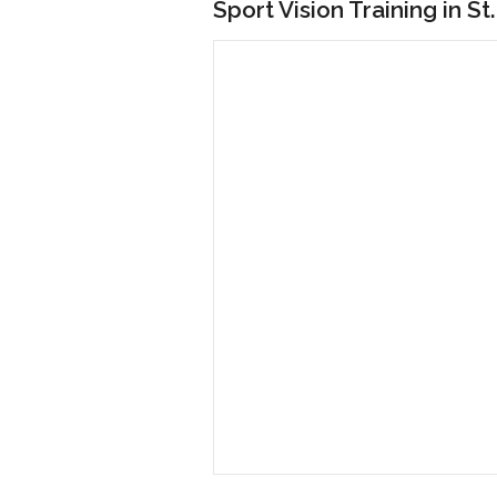
Sport Vision Training in St