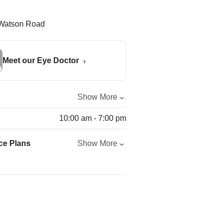
Meet our Eye Doctor
Show More
10:00 am - 7:00 pm
ce Plans
Show More