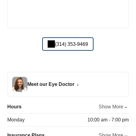
(314) 353-9469
Meet our Eye Doctor
Hours
Show More
Monday
10:00 am - 7:00 pm
Insurance Plans
Show More