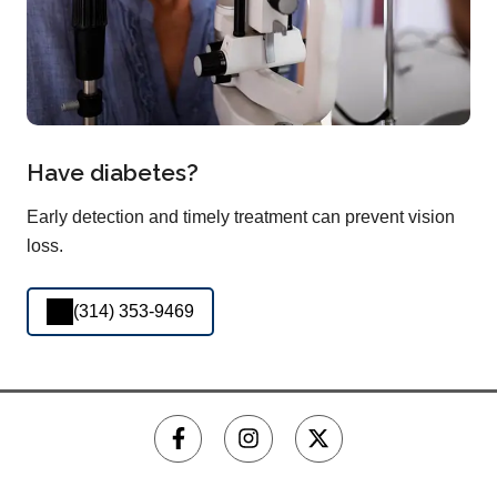
Have diabetes?
Early detection and timely treatment can prevent vision
loss.
(314) 353-9469