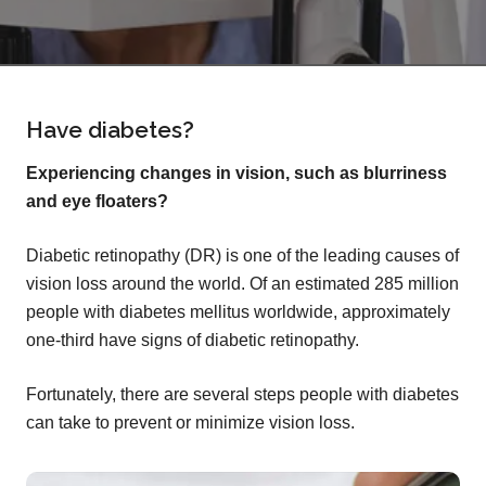
Have diabetes?
Experiencing changes in vision, such as blurriness
and eye floaters?
Diabetic retinopathy (DR) is one of the leading causes of
vision loss around the world. Of an estimated 285 million
people with diabetes mellitus worldwide, approximately
one-third have signs of diabetic retinopathy.
Fortunately, there are several steps people with diabetes
can take to prevent or minimize vision loss.