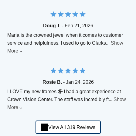
Doug T.
- Feb 21, 2026
Maria is the crowned jewel when it comes to customer
service and helpfulness. I used to go to Clarks
...
Show
More
Rosie B.
- Jan 24, 2026
I LOVE my new frames 🤩 I had a great experience at
Crown Vision Center. The staff was incredibly fr
...
Show
More
View All 319 Reviews