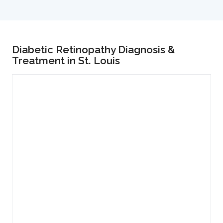
Diabetic Retinopathy Diagnosis &
Treatment in St. Louis