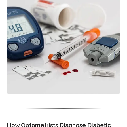
How Optometrists Diagnose Diabetic