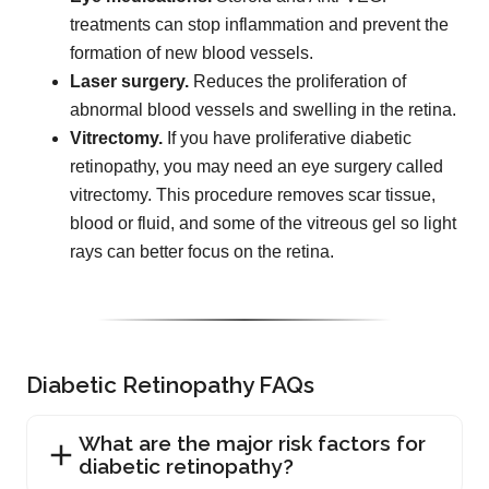
treatments can stop inflammation and prevent the
formation of new blood vessels.
Laser surgery.
Reduces the proliferation of
abnormal blood vessels and swelling in the retina.
Vitrectomy.
If you have proliferative diabetic
retinopathy, you may need an eye surgery called
vitrectomy. This procedure removes scar tissue,
blood or fluid, and some of the vitreous gel so light
rays can better focus on the retina.
Diabetic Retinopathy FAQs
What are the major risk factors for
diabetic retinopathy?