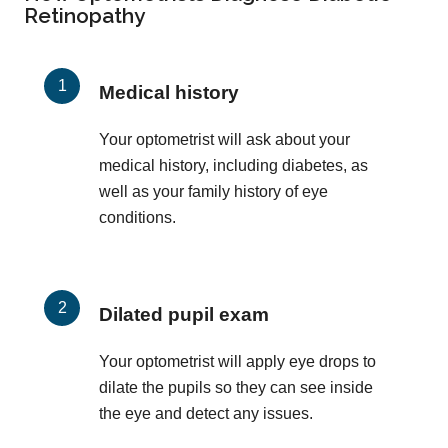
Retinopathy
Medical history
Your optometrist will ask about your
medical history, including diabetes, as
well as your family history of eye
conditions.
Dilated pupil exam
Your optometrist will apply eye drops to
dilate the pupils so they can see inside
the eye and detect any issues.