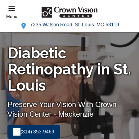
Menu
7235 Watson Road, St. Louis, MO 63119
Diabetic
Retinopathy in St.
Louis
Preserve Your Vision With Crown
Vision Center - Mackenzie
(314) 353-9469