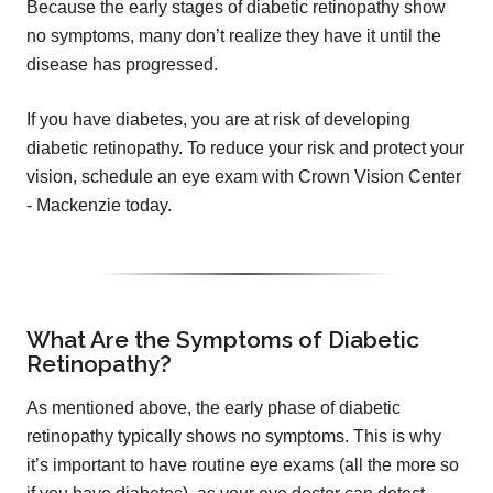
Because the early stages of diabetic retinopathy show
no symptoms, many don’t realize they have it until the
disease has progressed.
If you have diabetes, you are at risk of developing
diabetic retinopathy. To reduce your risk and protect your
vision, schedule an eye exam with Crown Vision Center
- Mackenzie today.
What Are the Symptoms of Diabetic
Retinopathy?
As mentioned above, the early phase of diabetic
retinopathy typically shows no symptoms. This is why
it’s important to have routine eye exams (all the more so