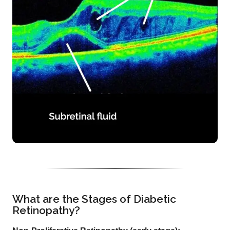
What are the Stages of Diabetic
Retinopathy?