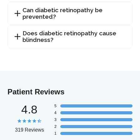
Can diabetic retinopathy be
prevented?
Does diabetic retinopathy cause
blindness?
Patient Reviews
4.8
5
4
3
2
319 Reviews
1