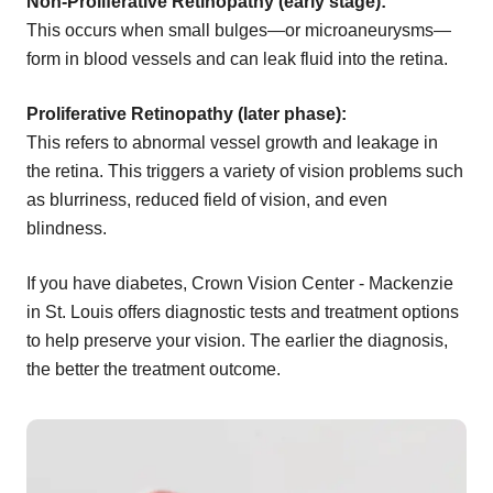
Non-Proliferative Retinopathy (early stage):
This occurs when small bulges—or microaneurysms—
form in blood vessels and can leak fluid into the retina.
Proliferative Retinopathy (later phase):
This refers to abnormal vessel growth and leakage in
the retina. This triggers a variety of vision problems such
as blurriness, reduced field of vision, and even
blindness.
If you have diabetes, Crown Vision Center - Mackenzie
in St. Louis offers diagnostic tests and treatment options
to help preserve your vision. The earlier the diagnosis,
the better the treatment outcome.