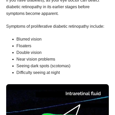
if you have diabetes), as your eye doctor can detect
diabetic retinopathy in its earlier stages before
symptoms become apparent.
Symptoms of proliferative diabetic retinopathy include:
Blurred vision
Floaters
Double vision
Near vision problems
Seeing dark spots (scotomas)
Difficulty seeing at night