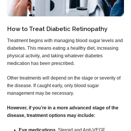
How to Treat Diabetic Retinopathy
Treatment begins with managing blood sugar levels and
diabetes. This means eating a healthy diet, increasing
physical activity, and taking whatever diabetes
medication has been prescribed.
Other treatments will depend on the stage or severity of
the disease. If caught early, only blood sugar
management may be necessary.
However, if you’re in a more advanced stage of the
disease, treatment options may include:
Eye medications.
Steroid and Anti-VEGF