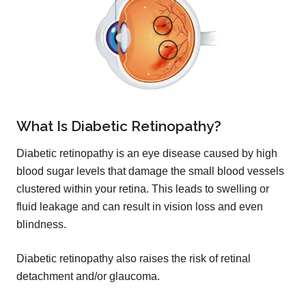
What Is Diabetic Retinopathy?
Diabetic retinopathy is an eye disease caused by high
blood sugar levels that damage the small blood vessels
clustered within your retina. This leads to swelling or
fluid leakage and can result in vision loss and even
blindness.
Diabetic retinopathy also raises the risk of retinal
detachment and/or glaucoma.