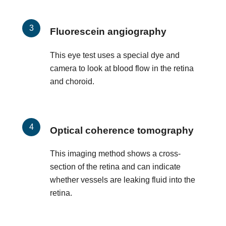
Fluorescein angiography
This eye test uses a special dye and
camera to look at blood flow in the retina
and choroid.
Optical coherence tomography
This imaging method shows a cross-
section of the retina and can indicate
whether vessels are leaking fluid into the
retina.