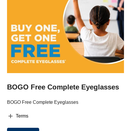
BOGO Free Complete Eyeglasses
BOGO Free Complete Eyeglasses
Terms