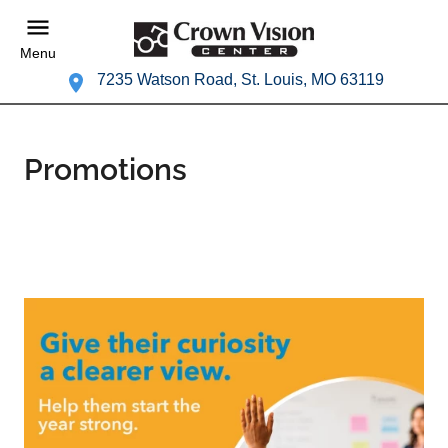
Menu
7235 Watson Road, St. Louis, MO 63119
Promotions