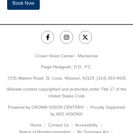
Book Now
Crown Vision Center - Mackenzie
Paige Hedgpath, O.D., P.C.
7235 Watson Road, St. Louis, Missouri, 63119,
(314) 353-9426
Website content copyrighted and protected under Title 17 of the
United States Code
Powered by
CROWN VISION CENTER®
Proudly Supported
by AEG VISION®
Home
Contact Us
Accessibility
Notice of Nondiscrimination
No Surprises Act